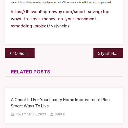
Save
Money
https://thewealthpathway.com/smart-saving/top-
On
ways-to-save-money-on-your-basement-
Your
remodeling-project/
ysijvneiqz.
Basement
Remodeling
Project
–
Post
10 Hidden Threats That Shorten Your Roof’s Lifespan and How to Prevent Them – The DIYer Nest
Stylish Home Remodels to Invest In – Stylish Living Upgrades
The
navigation
Wealth
Pathway
RELATED POSTS
A Checklist For Your Luxury Home Improvement Plan
Smart Ways To Live
November 21, 2023
Dental