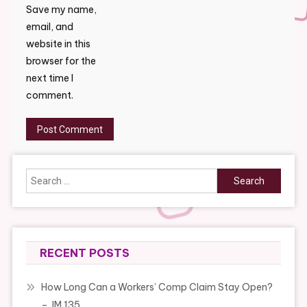
Save my name,
email, and
website in this
browser for the
next time I
comment.
Search
for:
RECENT POSTS
How Long Can a Workers’ Comp Claim Stay Open?
– JM 135