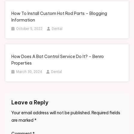
How To Install Custom Hot Rod Parts – Blogging
Information
October 5, 2022
Dental
How Does A Bat Control Service Do It? – Benro
Properties
March 30, 2024
Dental
Leave a Reply
Your email address will not be published.
Required fields
are marked
*
Comment
*