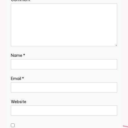
Name
*
Email
*
Website