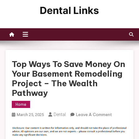
Skip
to
Dental Links
content
Top Ways To Save Money On
Your Basement Remodeling
Project – The Wealth
Pathway
Home
On
Dental
Leave A Comment
March 25, 2025
Top
Ways
To