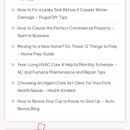
How to Fix a Leaky Sink Before It Causes Water
Damage – Frugal DIY Tips
How to Create the Perfect Commercial Property –
Spirit In Business
Moving to a New Home? Do These 12 Things to Prep
– Home Prep Guide
Year-Long HVAC Care A Helpful Monthly Schedule –
AC and Furnace Maintenance and Repair Tips
Choosing an Urgent Care Vet Clinic for Your Pets
Health Needs – Health Kindred
How to Revive Your Car or Know to Give Up – Auto
Revive Blog