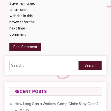
Save my name,
email, and
website in this
browser for the
next time I
comment.
Search
for:
RECENT POSTS
How Long Can a Workers’ Comp Claim Stay Open?
– JM 135