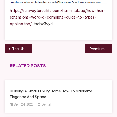
Work
A
https://runwaytoreallife.com/hair-makeup/how-hair-
Complete
extensions-work-a-complete-guide-to-types-
Guide
application/
itxqbz3vyd.
To
Types
&
Application
Post
The Ultimate Guide to Turning Your House Into a Home You’ll Love – The Smart Security Home
Premium Tips on How Investing in Your Health Helps You Save Money
–
navigation
Runway
To
RELATED POSTS
Real
Life
Building A Small Luxury Home How To Maximize
Elegance And Space
April 24, 2025
Dental