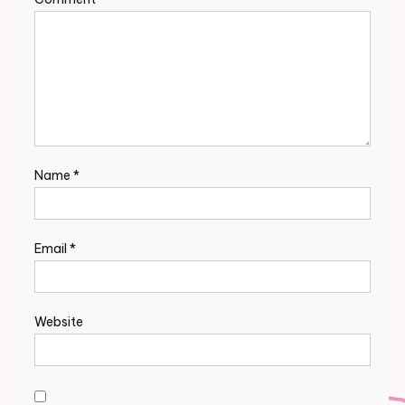
Name
*
Email
*
Website