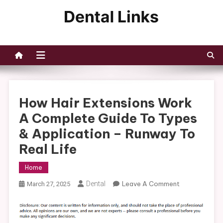
Skip
to
Dental Links
content
How Hair Extensions Work
A Complete Guide To Types
& Application – Runway To
Real Life
Home
On
Dental
Leave A Comment
March 27, 2025
How
Hair
Extensions