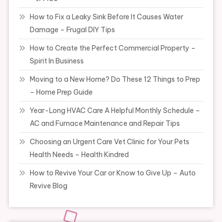
How to Fix a Leaky Sink Before It Causes Water
Damage – Frugal DIY Tips
How to Create the Perfect Commercial Property –
Spirit In Business
Moving to a New Home? Do These 12 Things to Prep
– Home Prep Guide
Year-Long HVAC Care A Helpful Monthly Schedule –
AC and Furnace Maintenance and Repair Tips
Choosing an Urgent Care Vet Clinic for Your Pets
Health Needs – Health Kindred
How to Revive Your Car or Know to Give Up – Auto
Revive Blog