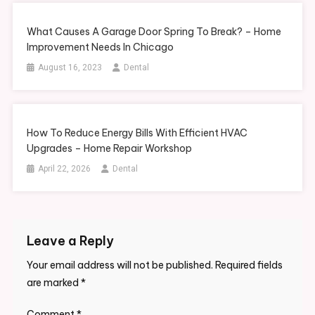
What Causes A Garage Door Spring To Break? – Home
Improvement Needs In Chicago
August 16, 2023
Dental
How To Reduce Energy Bills With Efficient HVAC
Upgrades – Home Repair Workshop
April 22, 2026
Dental
Leave a Reply
Your email address will not be published.
Required fields
are marked
*
Comment
*