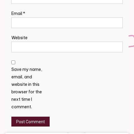
Email
*
Website
Save my name,
email, and
website in this
browser for the
next time I
comment.