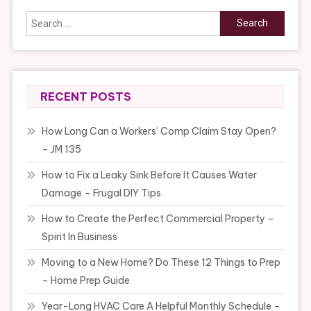
Search
for:
RECENT POSTS
How Long Can a Workers’ Comp Claim Stay Open?
– JM 135
How to Fix a Leaky Sink Before It Causes Water
Damage – Frugal DIY Tips
How to Create the Perfect Commercial Property –
Spirit In Business
Moving to a New Home? Do These 12 Things to Prep
– Home Prep Guide
Year-Long HVAC Care A Helpful Monthly Schedule –