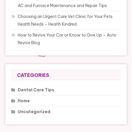
AC and Furnace Maintenance and Repair Tips
Choosing an Urgent Care Vet Clinic for Your Pets
Health Needs – Health Kindred
How to Revive Your Car or Know to Give Up – Auto
Revive Blog
CATEGORIES
Dental Care Tips
Home
Uncategorized