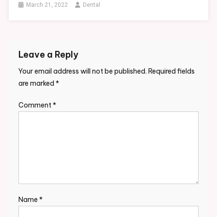
March 21, 2022
Dental
Leave a Reply
Your email address will not be published.
Required fields
are marked
*
Comment
*
Name
*