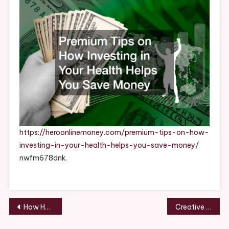
Investing
In
Your
Health
Helps
You
Save
Money
https://heroonlinemoney.com/premium-tips-on-how-
investing-in-your-health-helps-you-save-money/
nwfm678dnk.
Post
How Hair Extensions Work A Complete Guide to Types & Application – Runway to Real Life
Creative & Fun Projects to Enjoy with Your Kids
navigation