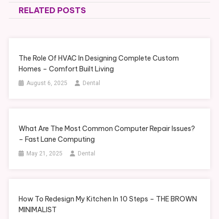
RELATED POSTS
The Role Of HVAC In Designing Complete Custom
Homes – Comfort Built Living
August 6, 2025
Dental
What Are The Most Common Computer Repair Issues?
– Fast Lane Computing
May 21, 2025
Dental
How To Redesign My Kitchen In 10 Steps – THE BROWN
MINIMALIST