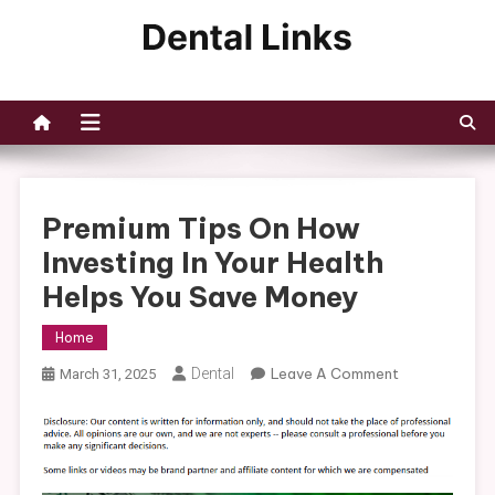
Skip
to
Dental Links
content
Premium Tips On How
Investing In Your Health
Helps You Save Money
Home
On
Dental
Leave A Comment
March 31, 2025
Premium
Tips
On
How