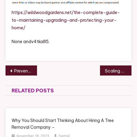
To
Maintaining,
https://wildwoodgardens.net/the-complete-guide-
Upgrading,
to-maintaining-upgrading-and-protecting-your-
And
home/
Protecting
Your
None andv4tka85.
Home
–
Wildwood
Gardens
Post
Preventing Water Damage With Smart Roofing and Gutter Solutions – Hands on House Fixes
Scaling a Multi-Service Industrial Support Enterprise – Entrepreneurs For Growth
navigation
RELATED POSTS
Why You Should Start Thinking About Hiring A Tree
Removal Company –
November 28, 2023
Dental