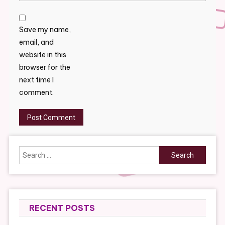
Save my name,
email, and
website in this
browser for the
next time I
comment.
Search
for:
RECENT POSTS