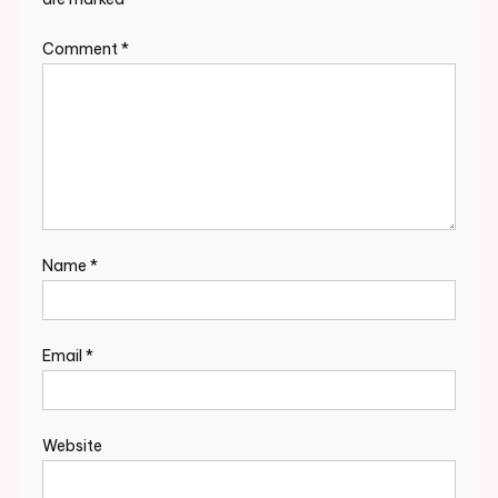
Comment
*
Name
*
Email
*
Website