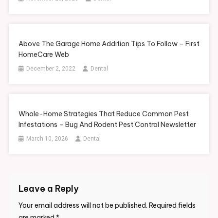
Above The Garage Home Addition Tips To Follow – First
HomeCare Web
December 2, 2022
Dental
Whole-Home Strategies That Reduce Common Pest
Infestations – Bug And Rodent Pest Control Newsletter
March 10, 2026
Dental
Leave a Reply
Your email address will not be published.
Required fields
are marked
*