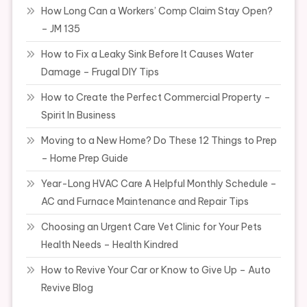
How Long Can a Workers’ Comp Claim Stay Open?
– JM 135
How to Fix a Leaky Sink Before It Causes Water
Damage – Frugal DIY Tips
How to Create the Perfect Commercial Property –
Spirit In Business
Moving to a New Home? Do These 12 Things to Prep
– Home Prep Guide
Year-Long HVAC Care A Helpful Monthly Schedule –
AC and Furnace Maintenance and Repair Tips
Choosing an Urgent Care Vet Clinic for Your Pets
Health Needs – Health Kindred
How to Revive Your Car or Know to Give Up – Auto
Revive Blog