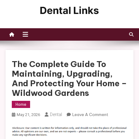
Skip
to
Dental Links
content
The Complete Guide To
Maintaining, Upgrading,
And Protecting Your Home –
Wildwood Gardens
Home
On
Dental
Leave A Comment
May 21, 2026
The
Complete
Guide