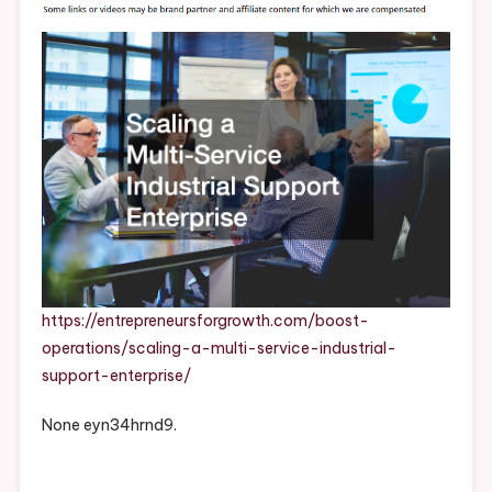
Service
Industrial
Support
Enterprise
–
Entrepreneurs
For
Growth
https://entrepreneursforgrowth.com/boost-
operations/scaling-a-multi-service-industrial-
support-enterprise/
None eyn34hrnd9.