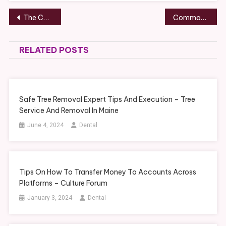
Post
The Complete Guide to Maintaining, Upgrading, and Protecting Your Home – Wildwood Gardens
Common Vehicle Damage Problems and Repair Solutions – Year Round Riders
navigation
RELATED POSTS
Safe Tree Removal Expert Tips And Execution – Tree
Service And Removal In Maine
June 4, 2024
Dental
Tips On How To Transfer Money To Accounts Across
Platforms – Culture Forum
January 3, 2024
Dental