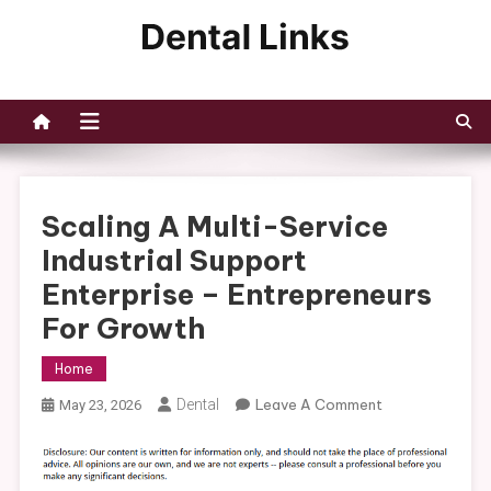
Skip
to
Dental Links
content
Scaling A Multi-Service
Industrial Support
Enterprise – Entrepreneurs
For Growth
Home
On
Dental
Leave A Comment
May 23, 2026
Scaling
A
Multi-