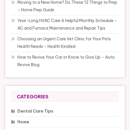
Moving to a New Home? Do These 12 Things to Prep
– Home Prep Guide
Year-Long HVAC Care A Helpful Monthly Schedule –
AC and Furnace Maintenance and Repair Tips
Choosing an Urgent Care Vet Clinic for Your Pets
Health Needs – Health Kindred
How to Revive Your Car or Know to Give Up – Auto
Revive Blog
CATEGORIES
Dental Care Tips
Home