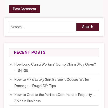
Search
for:
RECENT POSTS
How Long Can a Workers’ Comp Claim Stay Open?
– JM 135
How to Fix a Leaky Sink Before It Causes Water
Damage – Frugal DIY Tips
How to Create the Perfect Commercial Property –
Spirit In Business