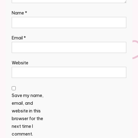
Name
*
Email
*
Website
Save my name,
email, and
website in this
browser for the
next time I
comment.