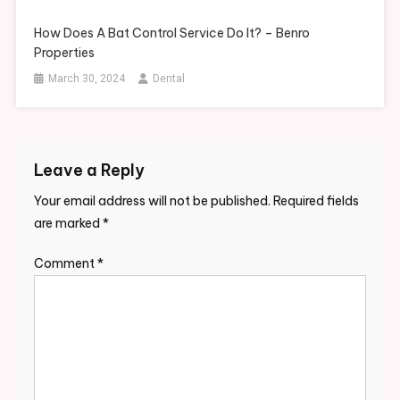
How Does A Bat Control Service Do It? – Benro
Properties
March 30, 2024
Dental
Leave a Reply
Your email address will not be published.
Required fields
are marked
*
Comment
*