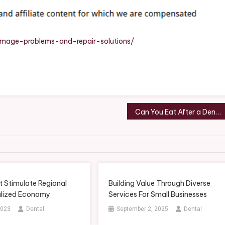
ir
tions
amage-problems-and-repair-solutions/
d
rs
Can You Eat After a Dental Cleaning? What Dentists Recommend
t Stimulate Regional
Building Value Through Diverse
lized Economy
Services For Small Businesses
2023
Dental
September 2, 2025
Dental