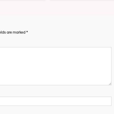
ields are marked
*