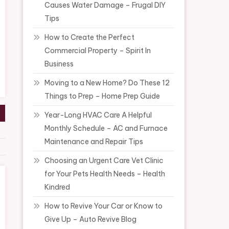
Causes Water Damage – Frugal DIY
Tips
How to Create the Perfect
Commercial Property – Spirit In
Business
Moving to a New Home? Do These 12
Things to Prep – Home Prep Guide
Year-Long HVAC Care A Helpful
Monthly Schedule – AC and Furnace
Maintenance and Repair Tips
Choosing an Urgent Care Vet Clinic
for Your Pets Health Needs – Health
Kindred
How to Revive Your Car or Know to
Give Up – Auto Revive Blog