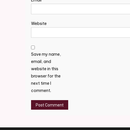
Email
*
Website
Save my name,
email, and
website in this
browser for the
next time I
comment.