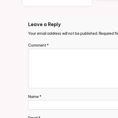
Leave a Reply
Your email address will not be published.
Required f
Comment
*
Name
*