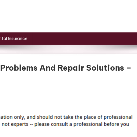
tal Insurance
roblems And Repair Solutions –
mon
cle
age
lems