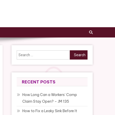
Search
for:
RECENT POSTS
How Long Can a Workers’ Comp
Claim Stay Open? – JM 135
How to Fix a Leaky Sink Before It