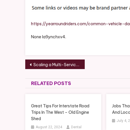
Repa
Solu
–
Year
https://yearroundriders.com/common-vehicle-d
Roun
None la9ynchxv4.
Ride
Post
Scaling a Multi-Service Industrial Support Enterprise – Entrepreneurs For Growth
navigation
RELATED POSTS
Great Tips For Interstate Road
Jobs Tha
Trips In The West – Old Engine
And Loca
Shed
July 4, 
August 22, 2024
Dental