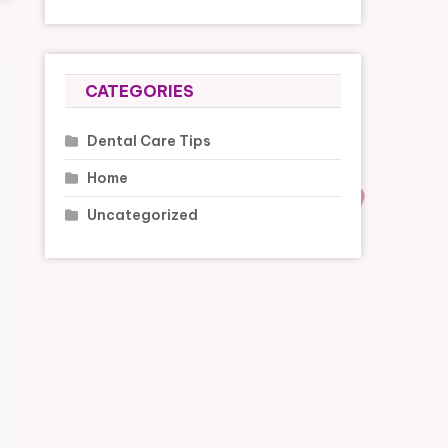
CATEGORIES
Dental Care Tips
Home
Uncategorized