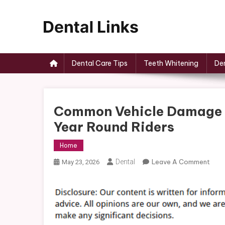
Skip
to
content
Dental Links
Dental Care Tips
Teeth Whitening
Den
Common Vehicle Damage P
Year Round Riders
Home
On
Dental
Leave A Comment
May 23, 2026
Com
Vehi
Dam
Prob
And