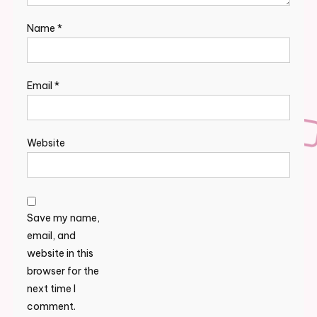
Name
*
Email
*
Website
Save my name,
email, and
website in this
browser for the
next time I
comment.