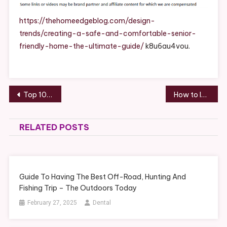
And
Comfortable
https://thehomeedgeblog.com/design-
Senior-
trends/creating-a-safe-and-comfortable-senior-
Friendly
friendly-home-the-ultimate-guide/
k8u6au4vou.
Home
The
Ultimate
Guide
Post
Top 10 Benefits of Hiring Interior and Exterior Remodeling Services – Design Business Engineering
How to Improve the Life Expectancy of a Toyota – Revved Up Life
navigation
RELATED POSTS
Guide To Having The Best Off-Road, Hunting And
Fishing Trip – The Outdoors Today
February 27, 2025
Dental