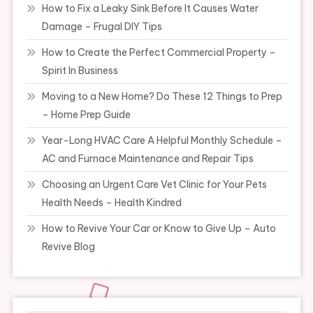
How to Fix a Leaky Sink Before It Causes Water
Damage – Frugal DIY Tips
How to Create the Perfect Commercial Property –
Spirit In Business
Moving to a New Home? Do These 12 Things to Prep
– Home Prep Guide
Year-Long HVAC Care A Helpful Monthly Schedule –
AC and Furnace Maintenance and Repair Tips
Choosing an Urgent Care Vet Clinic for Your Pets
Health Needs – Health Kindred
How to Revive Your Car or Know to Give Up – Auto
Revive Blog