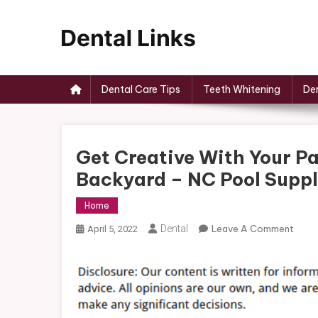
Skip
to
content
Dental Links
Dental Care Tips
Teeth Whitening
Den
Get Creative With Your P
Backyard – NC Pool Supp
Home
On
Dental
Leave A Comment
April 5, 2022
Get
Creat
With
Your
Patio