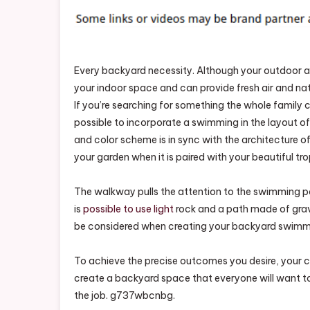
Comp
And
Tran
Your
Every backyard necessity. Although your outdoor a
Back
your indoor space and can provide fresh air and natur
–
NC
If you’re searching for something the whole family 
Pool
possible to incorporate a swimming in the layout of 
Suppl
and color scheme is in sync with the architecture o
your garden when it is paired with your beautiful tro
The walkway pulls the attention to the swimming pool
is
possible to use light
rock and a path made of grav
be considered when creating your backyard swimm
To achieve the precise outcomes you desire, your con
create a backyard space that everyone will want to 
the job. g737wbcnbg.