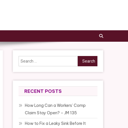
Search
for:
RECENT POSTS
How Long Can a Workers’ Comp
Claim Stay Open? – JM 135
How to Fix a Leaky Sink Before It