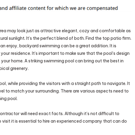
any
sform
rea may look just as attractive elegant, cozy and comfortable as
yard
al sunlight. It’s the perfect blend of both. Find the top patio firm.
can enjoy, backyard swimming can be a great addition. It is
your residence. It’s important to make sure that the pool’s design
y
f your home. A striking swimming pool can bring out the best in
pical greenery.
, while providing the visitors with a straight path to navigate. It
el to match your surrounding. There are various aspects need to
ing pool.
tractor will need exact facts. Although it’s not difficult to
visit it is essential to hire an experienced company that can do