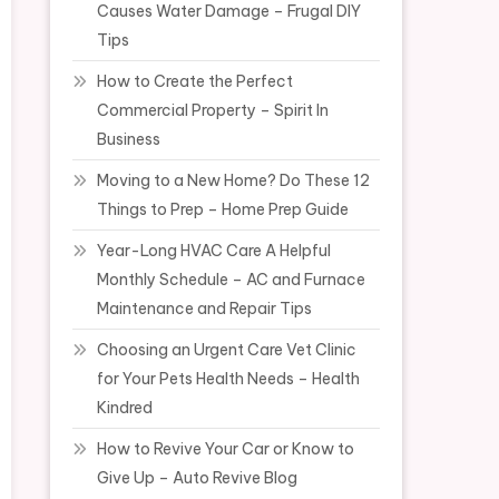
Causes Water Damage – Frugal DIY
Tips
How to Create the Perfect
Commercial Property – Spirit In
Business
Moving to a New Home? Do These 12
Things to Prep – Home Prep Guide
Year-Long HVAC Care A Helpful
Monthly Schedule – AC and Furnace
Maintenance and Repair Tips
Choosing an Urgent Care Vet Clinic
for Your Pets Health Needs – Health
Kindred
How to Revive Your Car or Know to
Give Up – Auto Revive Blog