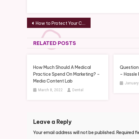
Post
How to Protect Your Cars Paint – Your Oil
navigation
RELATED POSTS
How Much Should A Medical
Questions
Practice Spend On Marketing? –
– Hassle
Media Content Lab
January
March 8, 2022
Dental
Leave a Reply
Your email address will not be published.
Required f