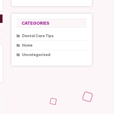
CATEGORIES
Dental Care Tips
Home
Uncategorized