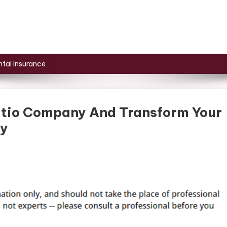
tal Insurance
atio Company And Transform Your
ly
ive