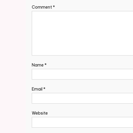
Comment
*
Name
*
Email
*
Website