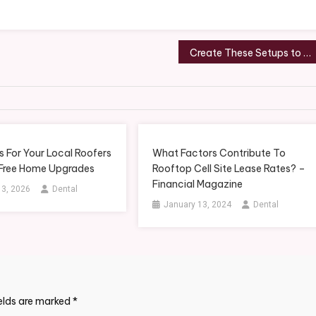
Create These Setups to Meet Your Home Health Physical Therapy Goals – THE BROWN MINIMALIST
 For Your Local Roofers
What Factors Contribute To
 Free Home Upgrades
Rooftop Cell Site Lease Rates? –
Financial Magazine
 3, 2026
Dental
January 13, 2024
Dental
ields are marked
*