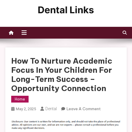
Skip
to
Dental Links
content
How To Nurture Academic
Focus In Your Children For
Long-Term Success –
Opportunity Connection
Home
On
Dental
Leave A Comment
May 2, 2025
How
To
Nurture