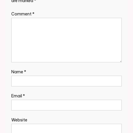
are marked
*
Comment
*
Name
*
Email
*
Website