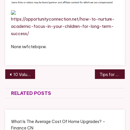
Academic
Focus
In
https://opportunityconnection.net/how-to-nurture-
Your
academic-focus-in-your-children-for-long-term-
Children
success/
For
Long-
None iwfctebqxw.
Term
Success
–
Opportunity
Post
10 Valuable Auto Body Shop Services to Protect Your Vehicle – Revved Up Life
Tips for Senior Home Repair – Sensible Home Fix
Connection
navigation
RELATED POSTS
What Is The Average Cost Of Home Upgrades? –
Finance CN