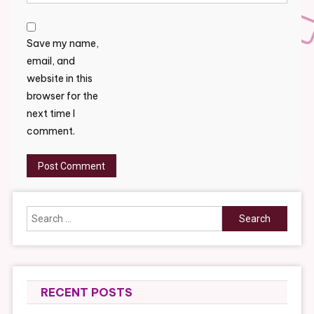
Save my name,
email, and
website in this
browser for the
next time I
comment.
Search
for:
RECENT POSTS