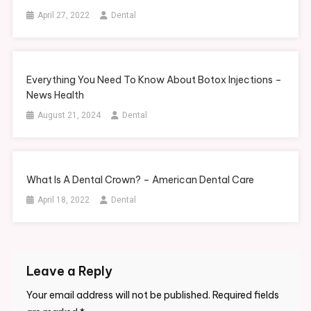
April 27, 2022
Dental
Everything You Need To Know About Botox Injections –
News Health
August 21, 2024
Dental
What Is A Dental Crown? – American Dental Care
April 18, 2022
Dental
Leave a Reply
Your email address will not be published.
Required fields