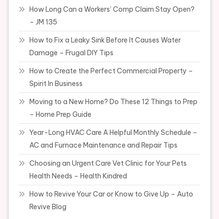
How Long Can a Workers’ Comp Claim Stay Open?
– JM 135
How to Fix a Leaky Sink Before It Causes Water
Damage – Frugal DIY Tips
How to Create the Perfect Commercial Property –
Spirit In Business
Moving to a New Home? Do These 12 Things to Prep
– Home Prep Guide
Year-Long HVAC Care A Helpful Monthly Schedule –
AC and Furnace Maintenance and Repair Tips
Choosing an Urgent Care Vet Clinic for Your Pets
Health Needs – Health Kindred
How to Revive Your Car or Know to Give Up – Auto
Revive Blog