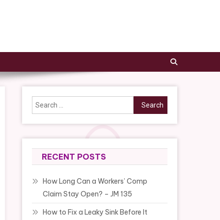
Search
for:
RECENT POSTS
How Long Can a Workers’ Comp
Claim Stay Open? – JM 135
How to Fix a Leaky Sink Before It