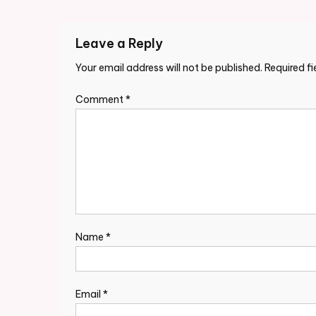
Leave a Reply
Your email address will not be published.
Required f
Comment
*
Name
*
Email
*