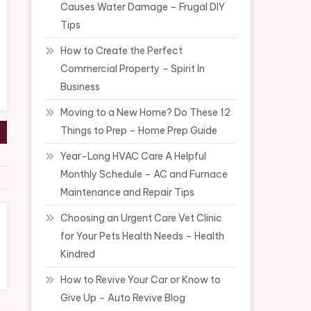
Causes Water Damage – Frugal DIY
Tips
How to Create the Perfect
Commercial Property – Spirit In
Business
Moving to a New Home? Do These 12
Things to Prep – Home Prep Guide
Year-Long HVAC Care A Helpful
Monthly Schedule – AC and Furnace
Maintenance and Repair Tips
Choosing an Urgent Care Vet Clinic
for Your Pets Health Needs – Health
Kindred
How to Revive Your Car or Know to
Give Up – Auto Revive Blog