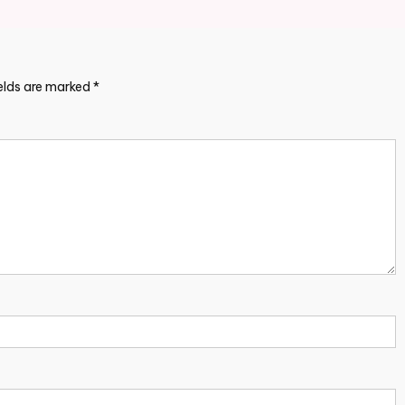
ields are marked
*