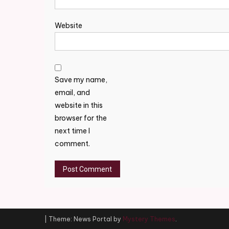
Website
Save my name,
email, and
website in this
browser for the
next time I
comment.
|
Theme: News Portal by
Mystery Themes
.