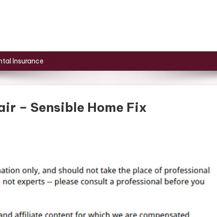
tal Insurance
air – Sensible Home Fix
r
r