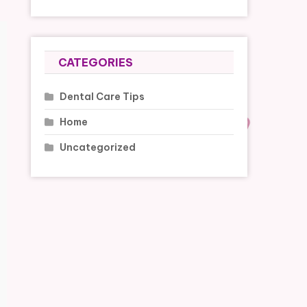
CATEGORIES
Dental Care Tips
Home
Uncategorized