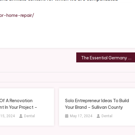
ble
ior-home-repair/
The Essential Germany Vacation Itinerary
 Of A Renovation
Solo Entrepreneur Ideas To Build
t In Your Project –
Your Brand – Sullivan County
 15, 2024
Dental
May 17, 2024
Dental