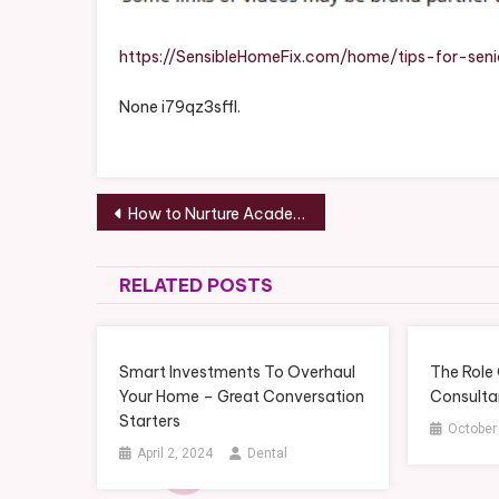
Sensi
Home
Fix
https://SensibleHomeFix.com/home/tips-for-sen
None i79qz3sffl.
Post
How to Nurture Academic Focus in Your Children for Long-Term Success – Opportunity Connection
navigation
RELATED POSTS
Smart Investments To Overhaul
The Role
Your Home – Great Conversation
Consultan
Starters
October
April 2, 2024
Dental