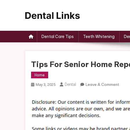
Skip
to
content
Dental Links
Dental Care Tips
Teeth Whitening
Den
Tips For Senior Home Rep
Home
On
Dental
Leave A Comment
May 3, 2025
Tips
For
Senio
Home
Repai
–