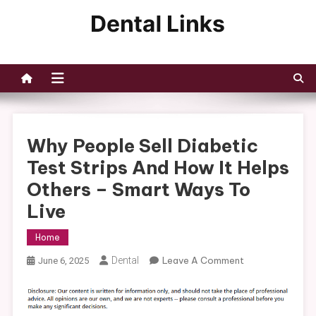
Skip
to
Dental Links
content
Why People Sell Diabetic
Test Strips And How It Helps
Others – Smart Ways To
Live
Home
On
Dental
Leave A Comment
June 6, 2025
Why
People
Sell