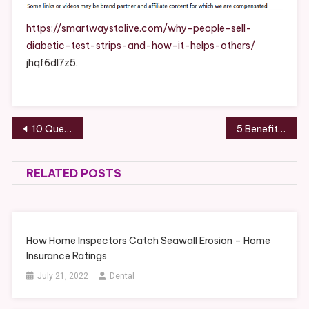
Diabetic
Test
https://smartwaystolive.com/why-people-sell-
Strips
diabetic-test-strips-and-how-it-helps-others/
And
jhqf6dl7z5.
How
It
Helps
Others
Post
10 Questions to Ask Your Removalists Before Moving – Best Practices At Home
5 Benefits of Electric Hot Water Systems for Your Home – Smart DIY Magazine
–
navigation
Smart
Ways
RELATED POSTS
To
Live
How Home Inspectors Catch Seawall Erosion – Home
Insurance Ratings
July 21, 2022
Dental