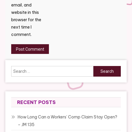
email, and
website in this
browser for the
next time I
comment.
Search
for:
RECENT POSTS
How Long Can a Workers’ Comp Claim Stay Open?
– JM 135