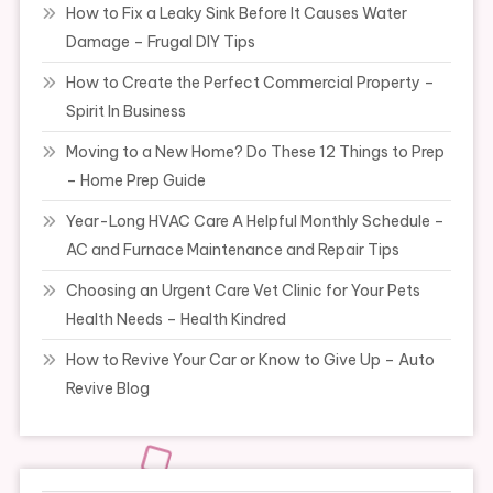
How to Fix a Leaky Sink Before It Causes Water
Damage – Frugal DIY Tips
How to Create the Perfect Commercial Property –
Spirit In Business
Moving to a New Home? Do These 12 Things to Prep
– Home Prep Guide
Year-Long HVAC Care A Helpful Monthly Schedule –
AC and Furnace Maintenance and Repair Tips
Choosing an Urgent Care Vet Clinic for Your Pets
Health Needs – Health Kindred
How to Revive Your Car or Know to Give Up – Auto
Revive Blog