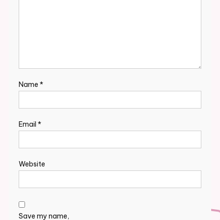
Name
*
Email
*
Website
Save my name,