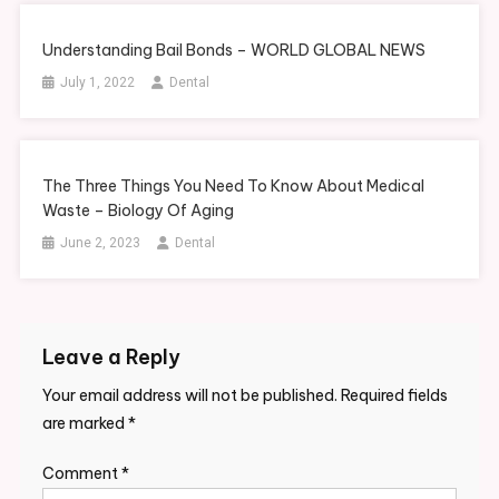
Understanding Bail Bonds – WORLD GLOBAL NEWS
July 1, 2022
Dental
The Three Things You Need To Know About Medical
Waste – Biology Of Aging
June 2, 2023
Dental
Leave a Reply
Your email address will not be published.
Required fields
are marked
*
Comment
*