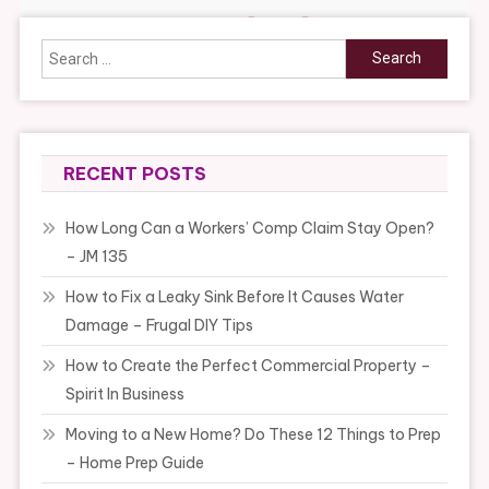
Search
for:
RECENT POSTS
How Long Can a Workers’ Comp Claim Stay Open?
– JM 135
How to Fix a Leaky Sink Before It Causes Water
Damage – Frugal DIY Tips
How to Create the Perfect Commercial Property –
Spirit In Business
Moving to a New Home? Do These 12 Things to Prep
– Home Prep Guide