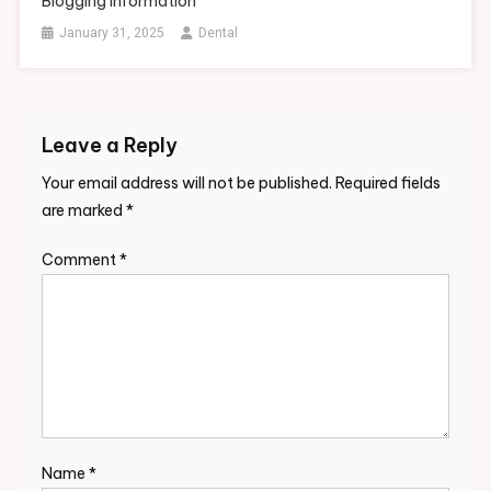
Blogging Information
January 31, 2025
Dental
Leave a Reply
Your email address will not be published.
Required fields
are marked
*
Comment
*
Name
*