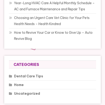
Year-Long HVAC Care A Helpful Monthly Schedule –
AC and Furnace Maintenance and Repair Tips
Choosing an Urgent Care Vet Clinic for Your Pets
Health Needs – Health Kindred
How to Revive Your Car or Know to Give Up – Auto
Revive Blog
CATEGORIES
Dental Care Tips
Home
Uncategorized