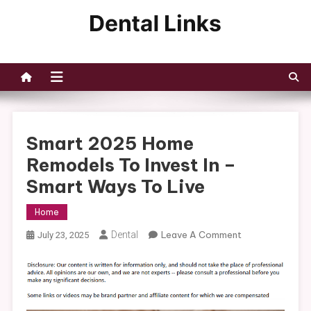
Skip
to
Dental Links
content
Smart 2025 Home
Remodels To Invest In –
Smart Ways To Live
Home
On
Dental
Leave A Comment
July 23, 2025
Smart
2025
Home
Remodels