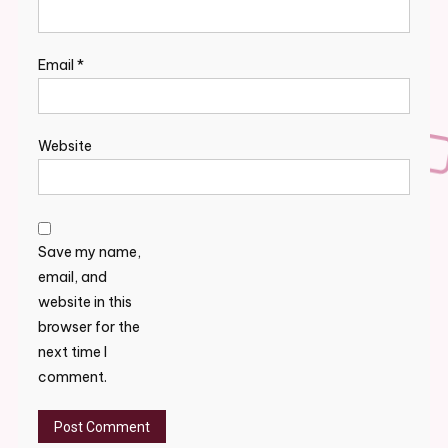
Email
*
Website
Save my name,
email, and
website in this
browser for the
next time I
comment.