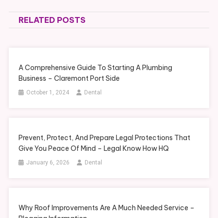
navigation
RELATED POSTS
A Comprehensive Guide To Starting A Plumbing
Business – Claremont Port Side
October 1, 2024
Dental
Prevent, Protect, And Prepare Legal Protections That
Give You Peace Of Mind – Legal Know How HQ
January 6, 2026
Dental
Why Roof Improvements Are A Much Needed Service –