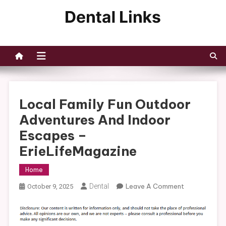
Skip
to
Dental Links
content
Local Family Fun Outdoor
Adventures And Indoor
Escapes –
ErieLifeMagazine
Home
On
Dental
Leave A Comment
October 9, 2025
Local
Family
Fun