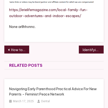
Outdoor
Adventures
https://erielifemagazine.com/local-family-fun-
And
outdoor-adventures-and-indoor-escapes/
Indoor
Escapes
None arllhhvnnc.
–
ErieLifeMaga
Post
How to Install a Mini Split Step-by-Step Guide – AC Repair and HVAC News
Identifying the Right Local Roofing Company for Roof Maintenance – A Weather Proof Home
navigation
RELATED POSTS
Navigating Early Parenthood Practical Advice For New
Parents – Feminist Peace Network
March 17, 2025
Dental