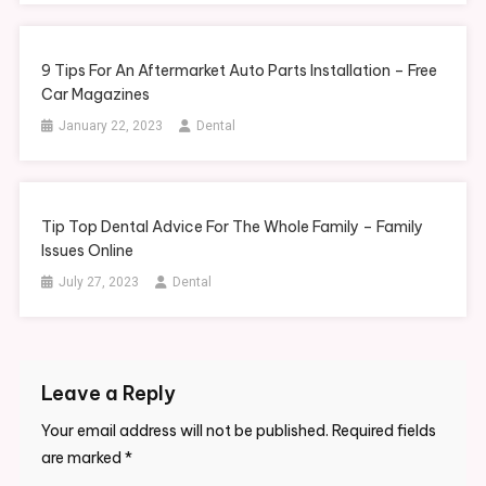
9 Tips For An Aftermarket Auto Parts Installation – Free
Car Magazines
January 22, 2023
Dental
Tip Top Dental Advice For The Whole Family – Family
Issues Online
July 27, 2023
Dental
Leave a Reply
Your email address will not be published.
Required fields
are marked
*