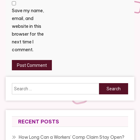
Save my name,
email, and
website in this
browser for the
next time I
comment.
Search
for:
RECENT POSTS
How Long Can a Workers’ Comp Claim Stay Open?