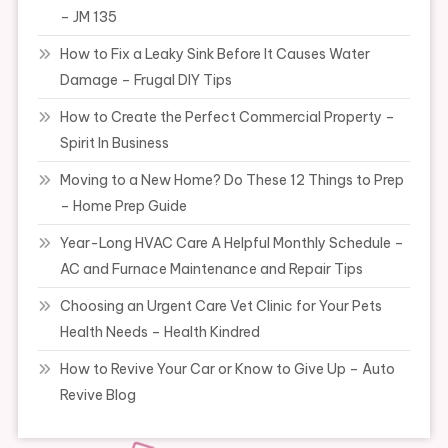
– JM 135
How to Fix a Leaky Sink Before It Causes Water
Damage – Frugal DIY Tips
How to Create the Perfect Commercial Property –
Spirit In Business
Moving to a New Home? Do These 12 Things to Prep
– Home Prep Guide
Year-Long HVAC Care A Helpful Monthly Schedule –
AC and Furnace Maintenance and Repair Tips
Choosing an Urgent Care Vet Clinic for Your Pets
Health Needs – Health Kindred
How to Revive Your Car or Know to Give Up – Auto
Revive Blog