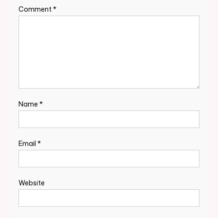
Comment
*
Name
*
Email
*
Website