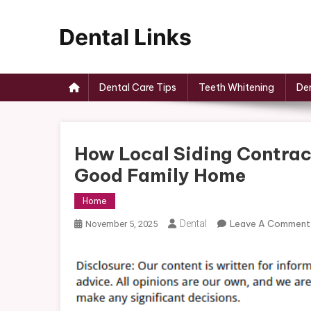
Skip
to
content
Dental Links
Dental Care Tips
Teeth Whitening
Den
How Local Siding Contrac
Good Family Home
Home
Dental
Leave A Comment
November 5, 2025