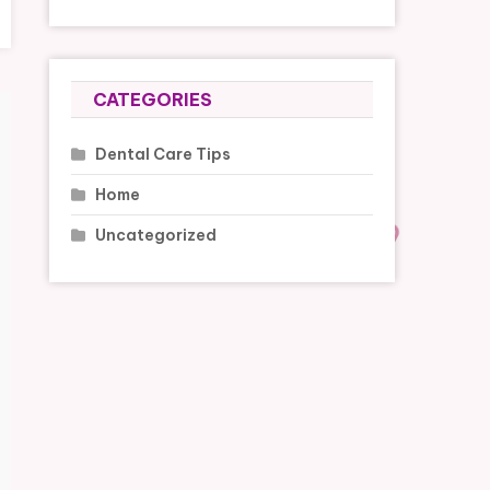
CATEGORIES
Dental Care Tips
Home
Uncategorized