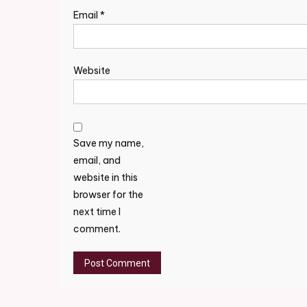
Email
*
Website
Save my name,
email, and
website in this
browser for the
next time I
comment.