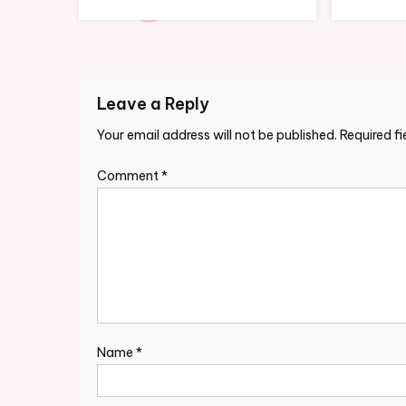
Leave a Reply
Your email address will not be published.
Required f
Comment
*
Name
*