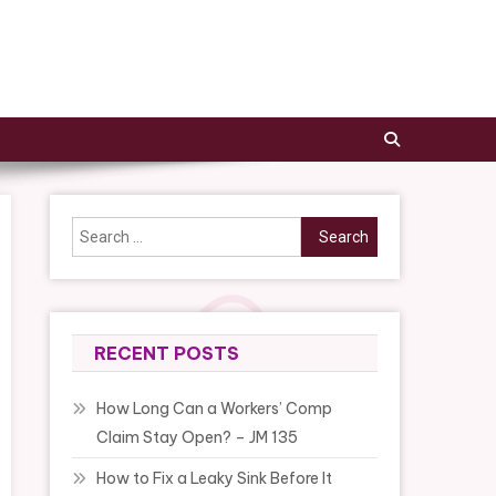
Search
for:
RECENT POSTS
How Long Can a Workers’ Comp
Claim Stay Open? – JM 135
How to Fix a Leaky Sink Before It