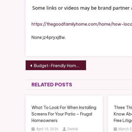
https://thegoodfamilyhome.com/home/how-local
None jz4pryxj8w.
Post
Budget-Friendly Home Upgrades Every DIYer Can Handle (and When to Call the Pros) – DIY Projects for Home
navigation
RELATED POSTS
What To Look For When Installing
Three Thi
Screens For Your Patio – Frugal
Know Abo
Homeowners
Free Liti
April 15, 2026
Dental
March 5