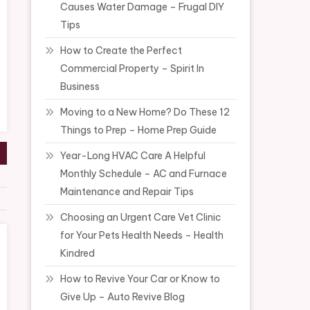
Causes Water Damage – Frugal DIY
Tips
How to Create the Perfect
Commercial Property – Spirit In
Business
Moving to a New Home? Do These 12
Things to Prep – Home Prep Guide
Year-Long HVAC Care A Helpful
Monthly Schedule – AC and Furnace
Maintenance and Repair Tips
Choosing an Urgent Care Vet Clinic
for Your Pets Health Needs – Health
Kindred
How to Revive Your Car or Know to
Give Up – Auto Revive Blog