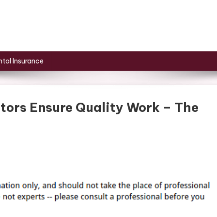
tal Insurance
tors Ensure Quality Work – The
On
How
Local
Siding
Contractors
Ensure