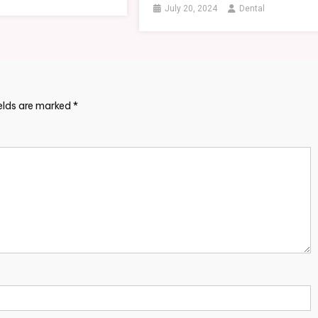
July 20, 2024
Dental
ields are marked
*