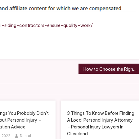
Quality
Work
–
The
-siding-contractors-ensure-quality-work/
Good
Family
Home
How to Choose the Right Niche for Your Service Startup
ngs You Probably Didn’t
3 Things To Know Before Finding
ut Personal Injury –
A Local Personal Injury Attorney
gation Advice
– Personal Injury Lawyers In
Cleveland
, 2022
Dental