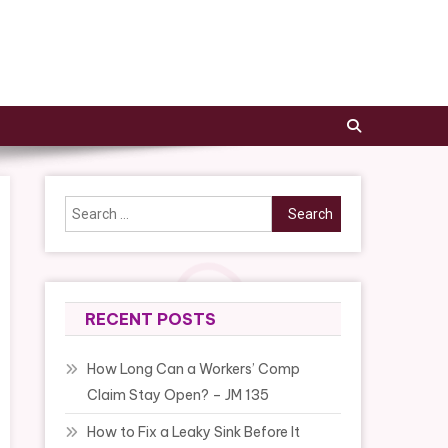
Search
for:
RECENT POSTS
How Long Can a Workers’ Comp
Claim Stay Open? – JM 135
How to Fix a Leaky Sink Before It