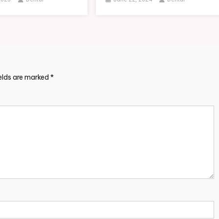
ields are marked
*