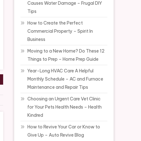
Causes Water Damage – Frugal DIY
Tips
How to Create the Perfect
Commercial Property – Spirit In
Business
Moving to a New Home? Do These 12
Things to Prep – Home Prep Guide
Year-Long HVAC Care A Helpful
Monthly Schedule – AC and Furnace
Maintenance and Repair Tips
Choosing an Urgent Care Vet Clinic
for Your Pets Health Needs – Health
Kindred
How to Revive Your Car or Know to
Give Up – Auto Revive Blog