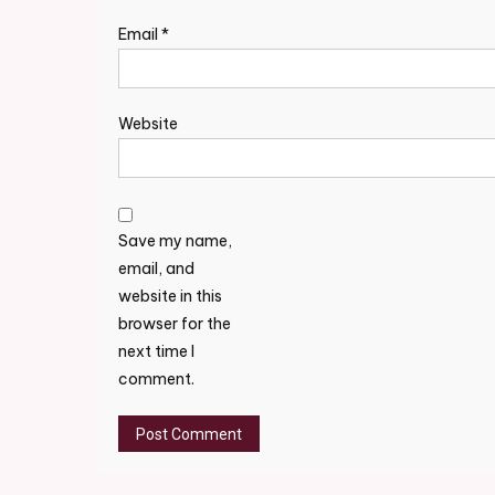
Email
*
Website
Save my name,
email, and
website in this
browser for the
next time I
comment.