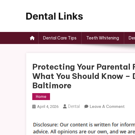
Skip
to
content
Dental Links
Dental Care Tips
Teeth Whitening
Den
Protecting Your Parental
What You Should Know – D
Baltimore
Home
On
Dental
Leave A Comment
April 4, 2026
Prote
Your
Paren
Right