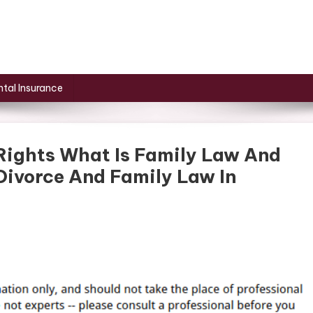
tal Insurance
 Rights What Is Family Law And
ivorce And Family Law In
cting
tal
s