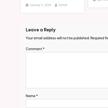
January 9, 2026
Dental
Leave a Reply
Your email address will not be published.
Required f
Comment
*
Name
*