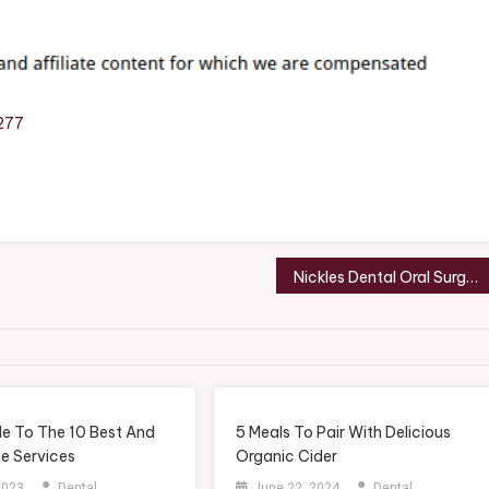
y
277
d
w
ce
Nickles Dental Oral Surgery and Family Dentistry – South Carolina United States
y
more
de To The 10 Best And
5 Meals To Pair With Delicious
e Services
Organic Cider
 2023
Dental
June 22, 2024
Dental