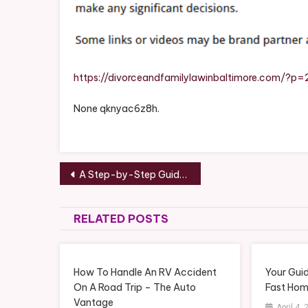
What
Is
Famil
Law
And
https://divorceandfamilylawinbaltimore.com/?p=
What
None qknyac6z8h.
You
Shoul
Kno
–
Post
Divor
A Step-by-Step Guide to Deep Cleaning Your Home – The Happy Household
And
navigation
Famil
RELATED POSTS
Law
In
Balti
How To Handle An RV Accident
Your Gui
On A Road Trip – The Auto
Fast Hom
Vantage
April 4,