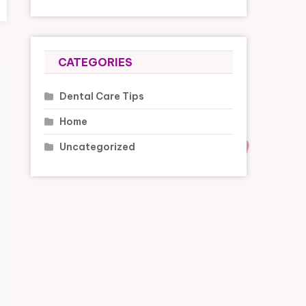
CATEGORIES
Dental Care Tips
Home
Uncategorized