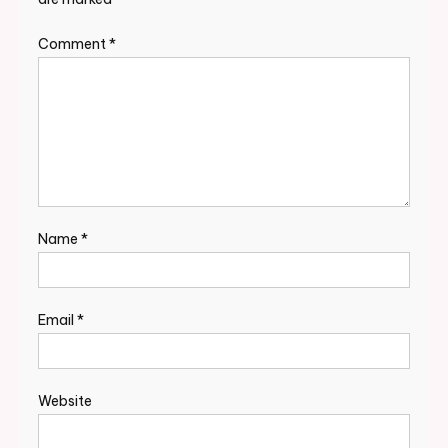
Comment
*
Name
*
Email
*
Website