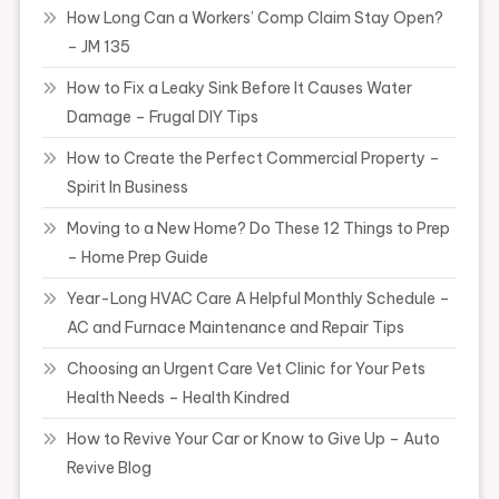
How Long Can a Workers’ Comp Claim Stay Open?
– JM 135
How to Fix a Leaky Sink Before It Causes Water
Damage – Frugal DIY Tips
How to Create the Perfect Commercial Property –
Spirit In Business
Moving to a New Home? Do These 12 Things to Prep
– Home Prep Guide
Year-Long HVAC Care A Helpful Monthly Schedule –
AC and Furnace Maintenance and Repair Tips
Choosing an Urgent Care Vet Clinic for Your Pets
Health Needs – Health Kindred
How to Revive Your Car or Know to Give Up – Auto
Revive Blog