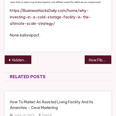
A
Cold
https://BusinessHacksDaily.com/home/why-
Storage
investing-in-a-cold-storage-facility-is-the-
Facility
ultimate-scale-strategy/
Is
The
None ea6svipavf.
Ultimate
Scale
Strategy
–
Post
Hidden Costs to Budget for When Buying a Home – Dollarwise Home Fixes
How Fiber Multiplexers Improve Network Efficiency – Techesko
Business
navigation
Hacks
Daily
RELATED POSTS
How To Market An Assisted Living Facility And Its
Amenities – Ceve Marketing
June 10, 2023
Dental