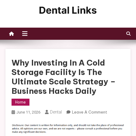
Skip
to
Dental Links
content
Why Investing In A Cold
Storage Facility Is The
Ultimate Scale Strategy –
Business Hacks Daily
Home
On
Dental
Leave A Comment
June 11, 2026
Why
Investing
In