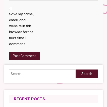
Save my name,
email, and
website in this
browser for the
next time I
comment.
Search
for:
RECENT POSTS