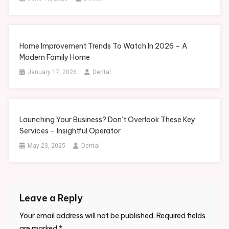
Home Improvement Trends To Watch In 2026 – A
Modern Family Home
January 17, 2026
Dental
Launching Your Business? Don’t Overlook These Key
Services – Insightful Operator
May 23, 2025
Dental
Leave a Reply
Your email address will not be published.
Required fields
are marked
*