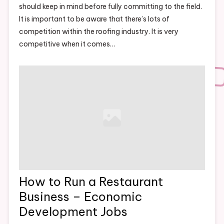
should keep in mind before fully committing to the field.
It is important to be aware that there’s lots of
competition within the roofing industry. It is very
competitive when it comes…
How to Run a Restaurant
Business – Economic
Development Jobs