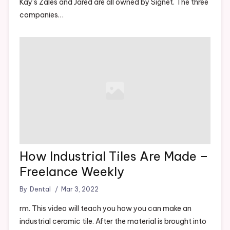
Kay’s Zales and Jared are all owned by Signet. The three
companies…
How Industrial Tiles Are Made –
Freelance Weekly
By
Dental
Mar 3, 2022
rm. This video will teach you how you can make an
industrial ceramic tile. After the material is brought into