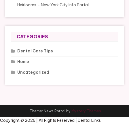
Heirlooms – New York City Info Portal
CATEGORIES
Dental Care Tips
Home
Uncategorized
|
Theme: News Portal by
Mystery Themes
.
Copyright ©
2026 | All Rights Reserved | Dental Links