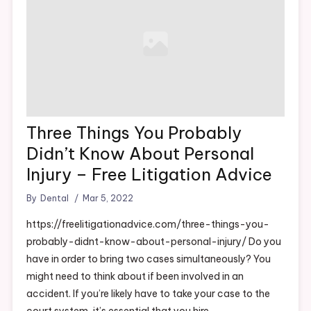
How to Fix a Leaky Sink Before It Causes Water Damage –
Frugal DIY Tips
Three Things You Probably
Didn’t Know About Personal
Injury – Free Litigation Advice
By
Dental
Mar 5, 2022
https://freelitigationadvice.com/three-things-you-
probably-didnt-know-about-personal-injury/ Do you
have in order to bring two cases simultaneously? You
might need to think about if been involved in an
accident. If you’re likely have to take your case to the
court system, it’s essential that you hire…