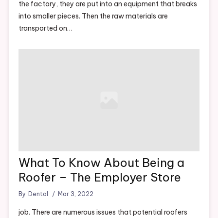
the factory, they are put into an equipment that breaks
into smaller pieces. Then the raw materials are
transported on…
What To Know About Being a
Roofer – The Employer Store
By
Dental
Mar 3, 2022
job. There are numerous issues that potential roofers