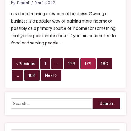
By
Dental
Mar 1, 2022
ers about running a restaurant business. Owning a
business is a popular way of gaining more income or
possibly as a primary source of income for something
that you’re passionate about. If you are committed to
food and serving people…
Previous
1
…
178
179
180
…
184
Next
Search
for: