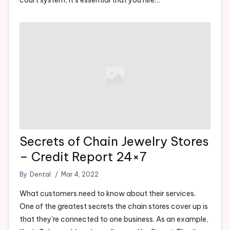
Secrets of Chain Jewelry Stores
– Credit Report 24×7
By
Dental
Mar 4, 2022
What customers need to know about their services.
One of the greatest secrets the chain stores cover up is
that they’re connected to one business. As an example,