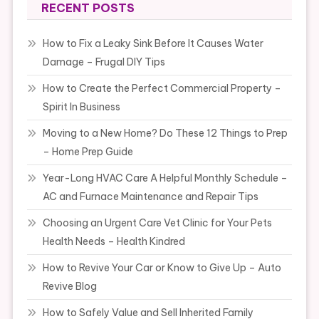
RECENT POSTS
How to Fix a Leaky Sink Before It Causes Water
Damage – Frugal DIY Tips
How to Create the Perfect Commercial Property –
Spirit In Business
Moving to a New Home? Do These 12 Things to Prep
– Home Prep Guide
Year-Long HVAC Care A Helpful Monthly Schedule –
AC and Furnace Maintenance and Repair Tips
Choosing an Urgent Care Vet Clinic for Your Pets
Health Needs – Health Kindred
How to Revive Your Car or Know to Give Up – Auto
Revive Blog
How to Safely Value and Sell Inherited Family