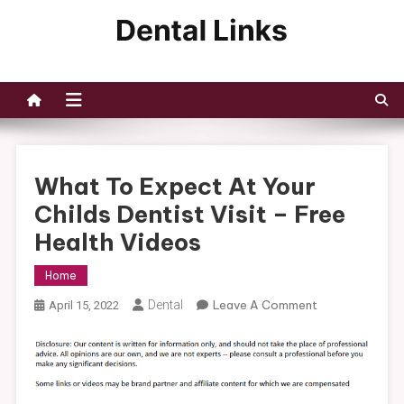
Skip
to
Dental Links
content
What To Expect At Your
Childs Dentist Visit – Free
Health Videos
Home
On
Dental
Leave A Comment
April 15, 2022
What
To
Expect
At