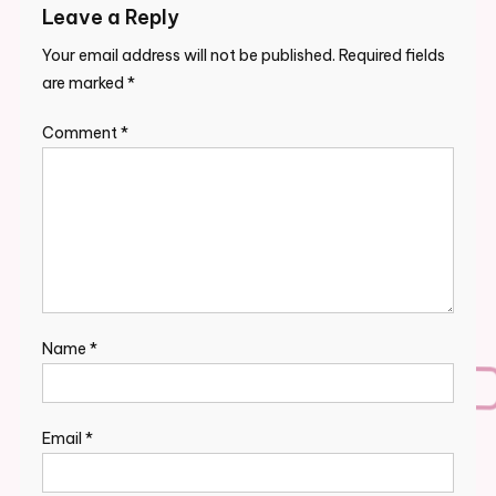
Leave a Reply
Your email address will not be published.
Required fields
are marked
*
Comment
*
Name
*
Email
*