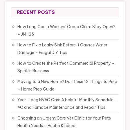
RECENT POSTS
How Long Can a Workers’ Comp Claim Stay Open?
– JM 135
How to Fix a Leaky Sink Before It Causes Water
Damage – Frugal DIY Tips
How to Create the Perfect Commercial Property –
Spirit In Business
Moving to a New Home? Do These 12 Things to Prep
– Home Prep Guide
Year-Long HVAC Care A Helpful Monthly Schedule –
AC and Furnace Maintenance and Repair Tips
Choosing an Urgent Care Vet Clinic for Your Pets
Health Needs – Health Kindred