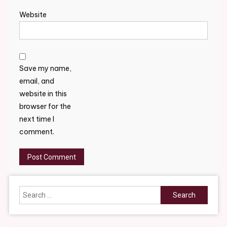
Website
Save my name,
email, and
website in this
browser for the
next time I
comment.
Search
for: