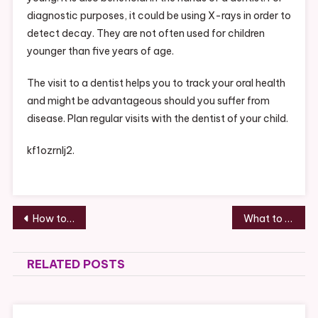
diagnostic purposes, it could be using X-rays in order to
detect decay. They are not often used for children
younger than five years of age.
The visit to a dentist helps you to track your oral health
and might be advantageous should you suffer from
disease. Plan regular visits with the dentist of your child.
kf1ozrnlj2.
Post
How to Save Money on Your Basement – Family Budgeting
What to Look for in a Plumbing Service – Spokane Events
navigation
RELATED POSTS