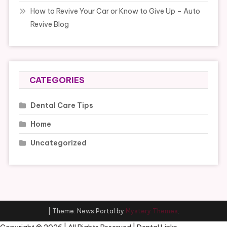
How to Revive Your Car or Know to Give Up – Auto
Revive Blog
CATEGORIES
Dental Care Tips
Home
Uncategorized
|
Theme: News Portal by
Mystery Themes
.