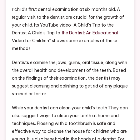
Your
Childs
r child’s first dental examination at six months old. A
Dentist
regular visit to the dentist are crucial for the growth of
Visit
your child. Its YouTube video “A Child’s Trip to the
–
Dentist A Child’s Trip to
the Dentist: An Educational
Free
Video for Children” shows some examples of these
Health
methods.
Videos
Dentists examine the jaws, gums, oral tissue, along with
the overall health and development of the teeth. Based
on the findings of their examination, the dentist may
suggest cleansing and polishing to get rid of any plaque
stained or tartar.
While your dentist can clean your child’s teeth They can
also suggest ways to clean your teeth at home and
techniques. Flossing with a toothbrush is safe and
effective way to cleanse the house for children who are
young. It is also beneficial in the hands of a dentist. For