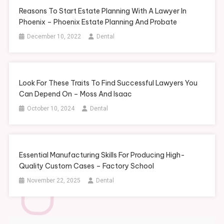
Reasons To Start Estate Planning With A Lawyer In
Phoenix – Phoenix Estate Planning And Probate
December 10, 2022
Dental
Look For These Traits To Find Successful Lawyers You
Can Depend On – Moss And Isaac
October 10, 2024
Dental
Essential Manufacturing Skills For Producing High-
Quality Custom Cases – Factory School
November 22, 2025
Dental