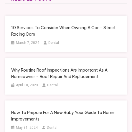
10 Services To Consider When Owning A Car – Street
Racing Cars
March 7, 2024
Dental
Why Routine Roof Inspections Are Important As A
Homeowner – Roof Repair And Replacement
April 18, 2023
Dental
How To Prepare For A New Baby Your Guide To Home
Improvements
May 31, 2024
Dental