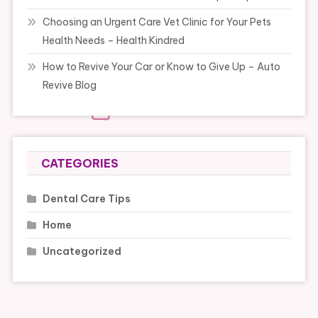
Choosing an Urgent Care Vet Clinic for Your Pets
Health Needs – Health Kindred
How to Revive Your Car or Know to Give Up – Auto
Revive Blog
CATEGORIES
Dental Care Tips
Home
Uncategorized