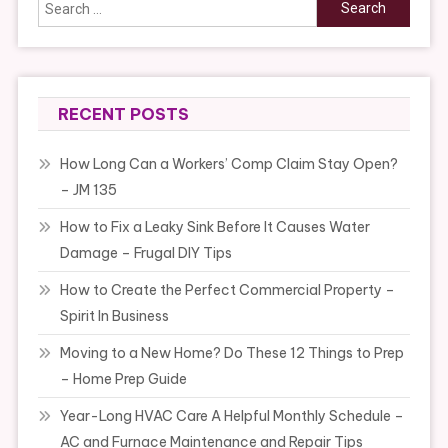
Search
for:
RECENT POSTS
How Long Can a Workers’ Comp Claim Stay Open?
– JM 135
How to Fix a Leaky Sink Before It Causes Water
Damage – Frugal DIY Tips
How to Create the Perfect Commercial Property –
Spirit In Business
Moving to a New Home? Do These 12 Things to Prep
– Home Prep Guide
Year-Long HVAC Care A Helpful Monthly Schedule –
AC and Furnace Maintenance and Repair Tips