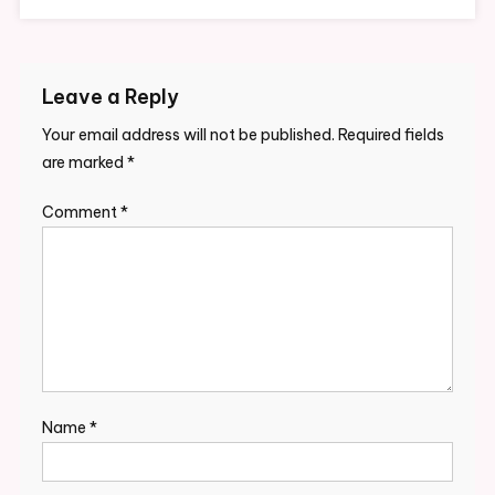
Leave a Reply
Your email address will not be published.
Required fields
are marked
*
Comment
*
Name
*