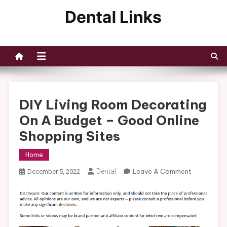
Skip
to
Dental Links
content
DIY Living Room Decorating
On A Budget – Good Online
Shopping Sites
Home
On
Dental
Leave A Comment
December 5, 2022
DIY
Living
Room
Decorating