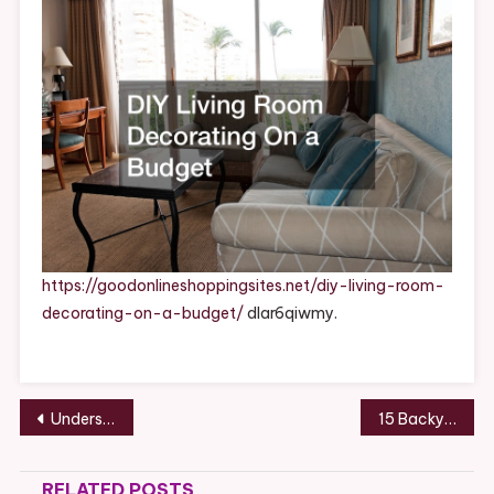
On
A
Budget
–
Good
Online
Shopping
Sites
https://goodonlineshoppingsites.net/diy-living-room-
decorating-on-a-budget/
dlar6qiwmy.
Post
Understanding Dedicated Server Hosting – Best Online Magazine
15 Backyard Catering Ideas for Your Next Party – Confluent Kitchen
navigation
RELATED POSTS