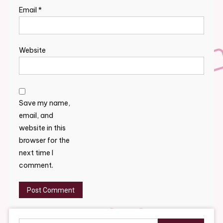
Email
*
Website
Save my name,
email, and
website in this
browser for the
next time I
comment.