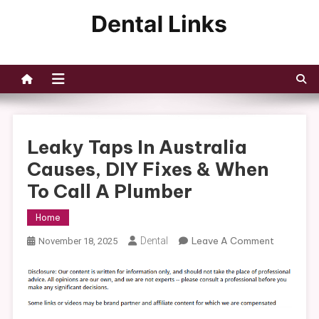
Skip
to
Dental Links
content
Leaky Taps In Australia
Causes, DIY Fixes & When
To Call A Plumber
Home
On
Dental
Leave A Comment
November 18, 2025
Leaky
Taps
In
Australia