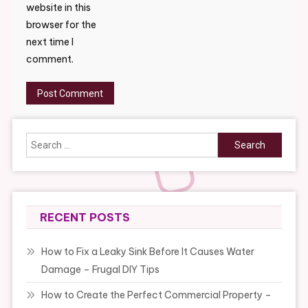
website in this
browser for the
next time I
comment.
Search
for:
RECENT POSTS
How to Fix a Leaky Sink Before It Causes Water
Damage – Frugal DIY Tips
How to Create the Perfect Commercial Property –