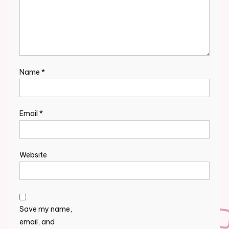
Name
*
Email
*
Website
Save my name,
email, and