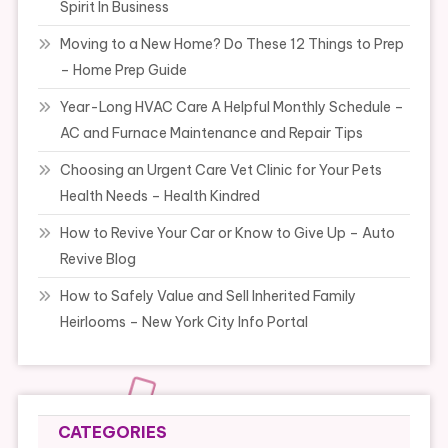
Spirit In Business
Moving to a New Home? Do These 12 Things to Prep
– Home Prep Guide
Year-Long HVAC Care A Helpful Monthly Schedule –
AC and Furnace Maintenance and Repair Tips
Choosing an Urgent Care Vet Clinic for Your Pets
Health Needs – Health Kindred
How to Revive Your Car or Know to Give Up – Auto
Revive Blog
How to Safely Value and Sell Inherited Family
Heirlooms – New York City Info Portal
CATEGORIES