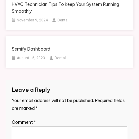
HVAC Technician Tips To Keep Your System Running
Smoothly
November 9, 2024
Dental
Semify Dashboard
August 16, 2023
Dental
Leave a Reply
Your email address will not be published.
Required fields
are marked
*
Comment
*