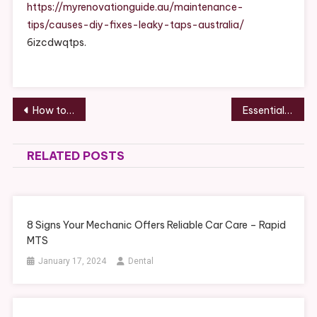
Causes,
https://myrenovationguide.au/maintenance-
DIY
tips/causes-diy-fixes-leaky-taps-australia/
Fixes
6izcdwqtps.
&
When
To
Call
Post
How to Plan a Local Kitchen Renovation That Adds Value to Your Home – Happier House Fix
Essential Vehicle Maintenance Tips for Reliable Performance – Daily Drive Files
A
navigation
Plumber
RELATED POSTS
8 Signs Your Mechanic Offers Reliable Car Care – Rapid
MTS
January 17, 2024
Dental