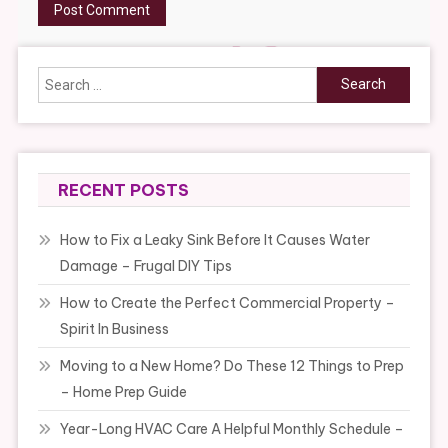
Search
for:
RECENT POSTS
How to Fix a Leaky Sink Before It Causes Water
Damage – Frugal DIY Tips
How to Create the Perfect Commercial Property –
Spirit In Business
Moving to a New Home? Do These 12 Things to Prep
– Home Prep Guide
Year-Long HVAC Care A Helpful Monthly Schedule –