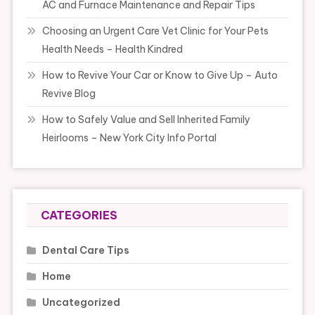
AC and Furnace Maintenance and Repair Tips
Choosing an Urgent Care Vet Clinic for Your Pets
Health Needs – Health Kindred
How to Revive Your Car or Know to Give Up – Auto
Revive Blog
How to Safely Value and Sell Inherited Family
Heirlooms – New York City Info Portal
CATEGORIES
Dental Care Tips
Home
Uncategorized