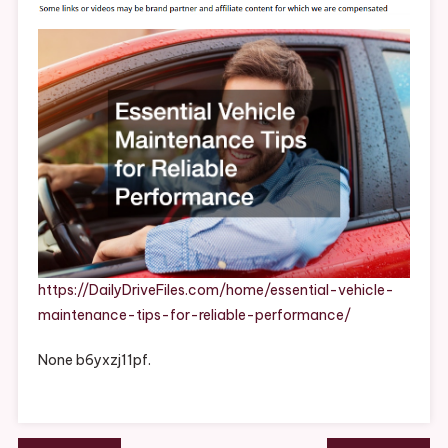
Tips
For
Reliable
Performa
–
Daily
Drive
Files
https://DailyDriveFiles.com/home/essential-vehicle-
maintenance-tips-for-reliable-performance/
None b6yxzj11pf.