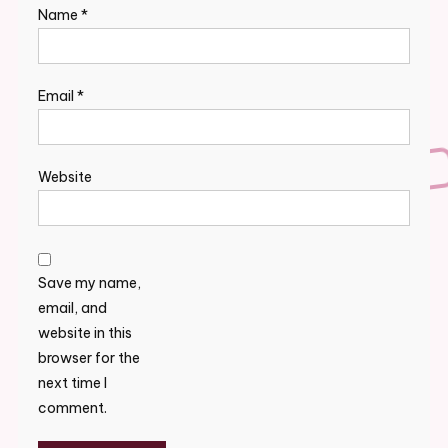
Name
*
Email
*
Website
Save my name,
email, and
website in this
browser for the
next time I
comment.