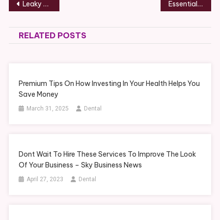
Post
Leaky Taps in Australia Causes, DIY Fixes & When to Call a Plumber
Essential Manufacturing Skills for Producing High-Quality Custom Cases – Factory School
navigation
RELATED POSTS
Premium Tips On How Investing In Your Health Helps You
Save Money
March 31, 2025
Dental
Dont Wait To Hire These Services To Improve The Look
Of Your Business – Sky Business News
April 27, 2023
Dental