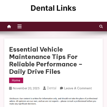
Skip
to
Dental Links
content
Essential Vehicle
Maintenance Tips For
Reliable Performance –
Daily Drive Files
Home
On
Dental
Leave A Comment
November 20, 2025
Essential
Vehicle
Maintena