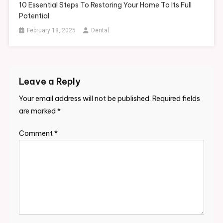
10 Essential Steps To Restoring Your Home To Its Full
Potential
February 18, 2025
Dental
Leave a Reply
Your email address will not be published.
Required fields
are marked
*
Comment
*