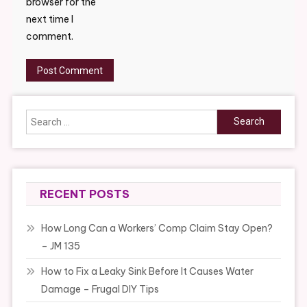
browser for the
next time I
comment.
Search
for:
RECENT POSTS
How Long Can a Workers’ Comp Claim Stay Open?
– JM 135
How to Fix a Leaky Sink Before It Causes Water
Damage – Frugal DIY Tips