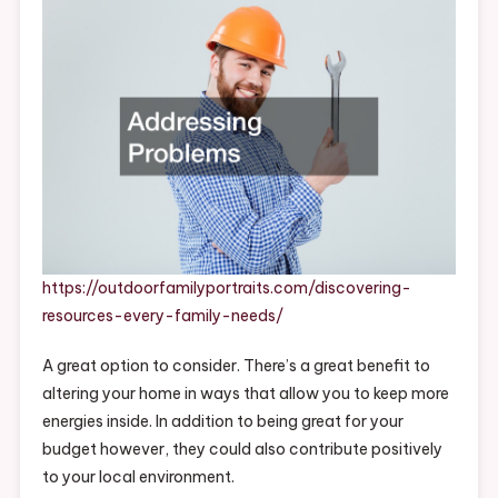
Needs
–
Outdoor
Family
Portraits
https://outdoorfamilyportraits.com/discovering-
resources-every-family-needs/
A great option to consider. There’s a great benefit to
altering your home in ways that allow you to keep more
energies inside. In addition to being great for your
budget however, they could also contribute positively
to your local environment.