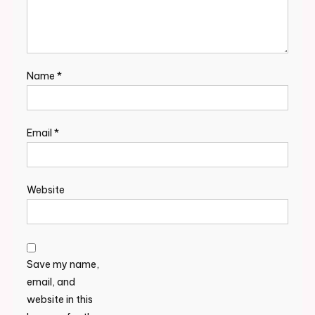
Name
*
Email
*
Website
Save my name,
email, and
website in this