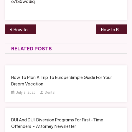
o7bi5wc8iq.
Post
How to Choose a Flooring Color and Style – Best Family Games
How to Build a Small Backyard Tennis Court to Enjoy With Your Family – Recreation Magazine
navigation
RELATED POSTS
How To Plan A Trip To Europe Simple Guide For Your
Dream Vacation
July 3, 2025
Dental
DUI And DUII Diversion Programs For First-Time
Offenders – Attorney Newsletter