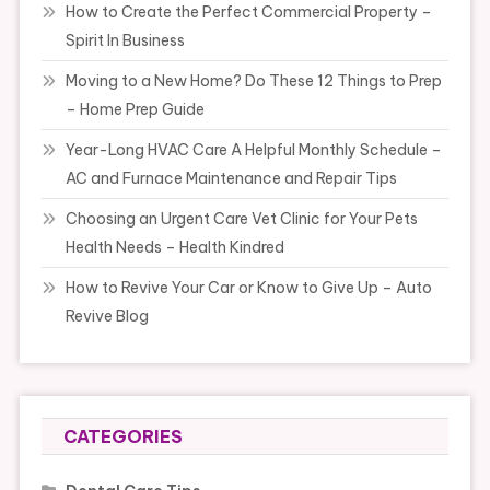
How to Create the Perfect Commercial Property –
Spirit In Business
Moving to a New Home? Do These 12 Things to Prep
– Home Prep Guide
Year-Long HVAC Care A Helpful Monthly Schedule –
AC and Furnace Maintenance and Repair Tips
Choosing an Urgent Care Vet Clinic for Your Pets
Health Needs – Health Kindred
How to Revive Your Car or Know to Give Up – Auto
Revive Blog
CATEGORIES