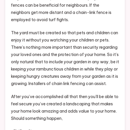
fences can be beneficial for neighbours. If the
neighbors get more distant and a chain-link fence is
employed to avoid turf fights.
The yard must be created so that pets and children can
enjoy it without you watching your children or pets.
There’s nothing more important than security regarding
your loved ones and the protection of your home. So it’s
only natural that to include your garden in any way, be it
keeping your rambunctious children in while they play or
keeping hungry creatures away from your garden as it is
growing. Installers of chain link fencing can assist.
After you’ve accomplished all that then you’ll be able to
feel secure you’ve created a landscaping that makes
your home look amazing and adds value to your home.
Should something happen,