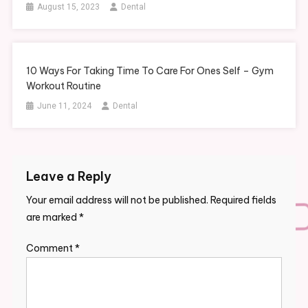
August 15, 2023
Dental
10 Ways For Taking Time To Care For Ones Self – Gym
Workout Routine
June 11, 2024
Dental
Leave a Reply
Your email address will not be published.
Required fields
are marked
*
Comment
*