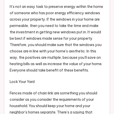
It’s not an easy task to preserve energy within the home
of someone who has poor energy efficiency windows
across your property. If the windows in your home are
permeable, then you need to take the time and make
the investment in getting new windows put in. It would
be best if windows made sense for your property
Therefore, you should make sure that the windows you
choose are in line with your home’s aesthetic. In this
way, the positives are multiple, because you’ll save on
heating bills as well as increase the value of your home.
Everyone should take benefit of these benefits.
Lock Your Yard
Fences made of chain link are something you should
consider as you consider the requirements of your
household. You should keep your home and your
neighbor’s homes separate. There’s a saying that