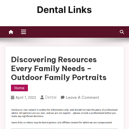
Skip
to
Dental Links
content
Discovering Resources
Every Family Needs –
Outdoor Family Portraits
Home
On
Dental
Leave A Comment
April 1, 2023
Discovering
Resources
Every
Family